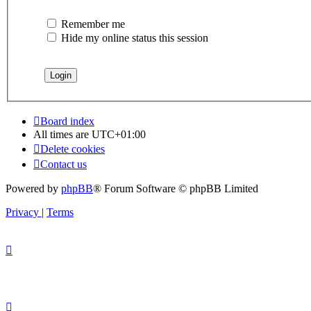
Remember me
Hide my online status this session
Board index
All times are
UTC+01:00
Delete cookies
Contact us
Powered by
phpBB
® Forum Software © phpBB Limited
Privacy
|
Terms