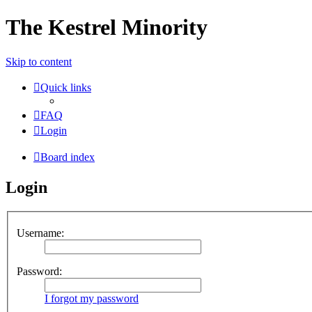
The Kestrel Minority
Skip to content
Quick links
FAQ
Login
Board index
Login
Username:
Password:
I forgot my password