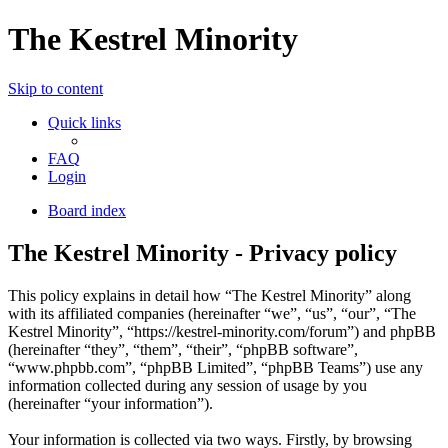
The Kestrel Minority
Skip to content
Quick links
FAQ
Login
Board index
The Kestrel Minority - Privacy policy
This policy explains in detail how “The Kestrel Minority” along
with its affiliated companies (hereinafter “we”, “us”, “our”, “The
Kestrel Minority”, “https://kestrel-minority.com/forum”) and phpBB
(hereinafter “they”, “them”, “their”, “phpBB software”,
“www.phpbb.com”, “phpBB Limited”, “phpBB Teams”) use any
information collected during any session of usage by you
(hereinafter “your information”).
Your information is collected via two ways. Firstly, by browsing