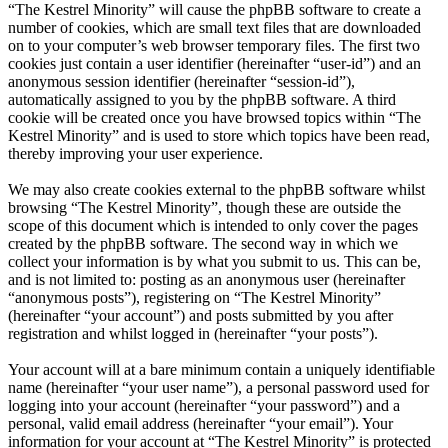
“The Kestrel Minority” will cause the phpBB software to create a
number of cookies, which are small text files that are downloaded
on to your computer’s web browser temporary files. The first two
cookies just contain a user identifier (hereinafter “user-id”) and an
anonymous session identifier (hereinafter “session-id”),
automatically assigned to you by the phpBB software. A third
cookie will be created once you have browsed topics within “The
Kestrel Minority” and is used to store which topics have been read,
thereby improving your user experience.
We may also create cookies external to the phpBB software whilst
browsing “The Kestrel Minority”, though these are outside the
scope of this document which is intended to only cover the pages
created by the phpBB software. The second way in which we
collect your information is by what you submit to us. This can be,
and is not limited to: posting as an anonymous user (hereinafter
“anonymous posts”), registering on “The Kestrel Minority”
(hereinafter “your account”) and posts submitted by you after
registration and whilst logged in (hereinafter “your posts”).
Your account will at a bare minimum contain a uniquely identifiable
name (hereinafter “your user name”), a personal password used for
logging into your account (hereinafter “your password”) and a
personal, valid email address (hereinafter “your email”). Your
information for your account at “The Kestrel Minority” is protected