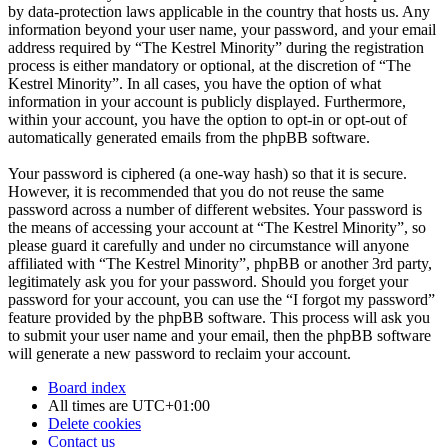
by data-protection laws applicable in the country that hosts us. Any
information beyond your user name, your password, and your email
address required by “The Kestrel Minority” during the registration
process is either mandatory or optional, at the discretion of “The
Kestrel Minority”. In all cases, you have the option of what
information in your account is publicly displayed. Furthermore,
within your account, you have the option to opt-in or opt-out of
automatically generated emails from the phpBB software.
Your password is ciphered (a one-way hash) so that it is secure.
However, it is recommended that you do not reuse the same
password across a number of different websites. Your password is
the means of accessing your account at “The Kestrel Minority”, so
please guard it carefully and under no circumstance will anyone
affiliated with “The Kestrel Minority”, phpBB or another 3rd party,
legitimately ask you for your password. Should you forget your
password for your account, you can use the “I forgot my password”
feature provided by the phpBB software. This process will ask you
to submit your user name and your email, then the phpBB software
will generate a new password to reclaim your account.
Board index
All times are
UTC+01:00
Delete cookies
Contact us