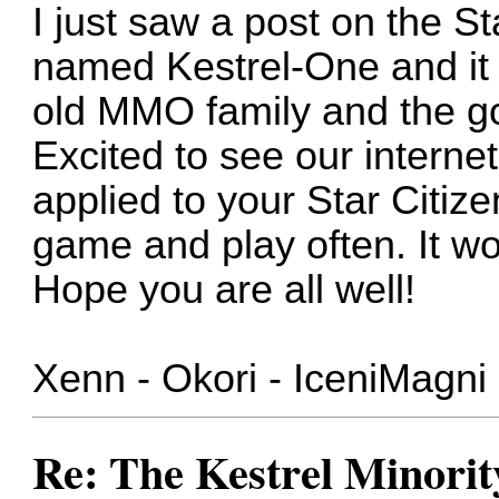
I just saw a post on the S
named Kestrel-One and it 
old MMO family and the g
Excited to see our internet 
applied to your Star Citize
game and play often. It wo
Hope you are all well!
Xenn - Okori - IceniMagni 
Re: The Kestrel Minority