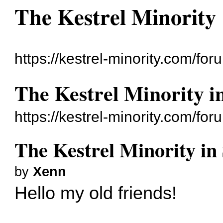
The Kestrel Minority
https://kestrel-minority.com/for
The Kestrel Minority in
https://kestrel-minority.com/f
The Kestrel Minority in 
by
Xenn
Hello my old friends!