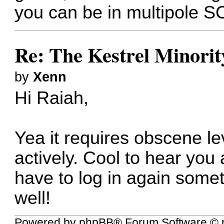
you can be in multipole S
Re: The Kestrel Minority
by
Xenn
Hi Raiah,
Yea it requires obscene le
actively. Cool to hear you a
have to log in again somet
well!
Powered by
phpBB
® Forum Software © 