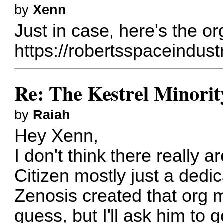
by
Xenn
Just in case, here's the org
https://robertsspaceindus
Re: The Kestrel Minority
by
Raiah
Hey Xenn,
I don't think there really a
Citizen mostly just a ded
Zenosis created that org m
guess, but I'll ask him to 