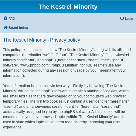
The Kestrel Minority
FAQ
Login
Board index
The Kestrel Minority - Privacy policy
This policy explains in detail how “The Kestrel Minority” along with its affiliated
companies (hereinafter “we”, “us”, “our”, “The Kestrel Minority”, “https://kestrel-
minority.com/forum”) and phpBB (hereinafter “they”, “them”, “their”, “phpBB
software”, “www.phpbb.com”, “phpBB Limited”, “phpBB Teams”) use any
information collected during any session of usage by you (hereinafter “your
information”).
Your information is collected via two ways. Firstly, by browsing “The Kestrel
Minority” will cause the phpBB software to create a number of cookies, which
are small text files that are downloaded on to your computer’s web browser
temporary files. The first two cookies just contain a user identifier (hereinafter
“user-id”) and an anonymous session identifier (hereinafter “session-id”),
automatically assigned to you by the phpBB software. A third cookie will be
created once you have browsed topics within “The Kestrel Minority” and is
used to store which topics have been read, thereby improving your user
experience.