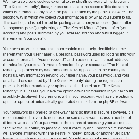
We may also create cookies external to the phpBB software whilst browsing
“The Kestrel Minority”, though these are outside the scope of this document
which is intended to only cover the pages created by the phpBB software. The
second way in which we collect your information is by what you submit to us.
This can be, and is not limited to: posting as an anonymous user (hereinafter
“anonymous posts”), registering on “The Kestrel Minority” (hereinafter “your
account”) and posts submitted by you after registration and whilst logged in
(hereinafter “your posts”).
Your account will at a bare minimum contain a uniquely identifiable name
(hereinafter “your user name”), a personal password used for logging into your
account (hereinafter “your password”) and a personal, valid email address
(hereinafter “your email”). Your information for your account at “The Kestrel
Minority” is protected by data-protection laws applicable in the country that
hosts us. Any information beyond your user name, your password, and your
email address required by “The Kestrel Minority” during the registration
process is either mandatory or optional, at the discretion of “The Kestrel
Minority”. In all cases, you have the option of what information in your account
is publicly displayed. Furthermore, within your account, you have the option to
opt-in or opt-out of automatically generated emails from the phpBB software.
Your password is ciphered (a one-way hash) so that it is secure. However, it is
recommended that you do not reuse the same password across a number of
different websites. Your password is the means of accessing your account at
“The Kestrel Minority”, so please guard it carefully and under no circumstance
will anyone affiliated with “The Kestrel Minority”, phpBB or another 3rd party,
legitimately ask you for your password. Should you forget your password for